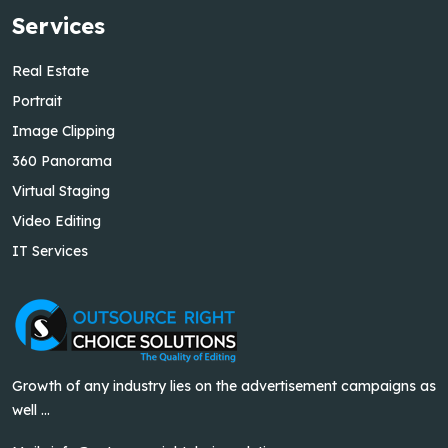
Services
Real Estate
Portrait
Image Clipping
360 Panorama
Virtual Staging
Video Editing
IT Services
Growth of any industry lies on the advertisement campaigns as
well ...