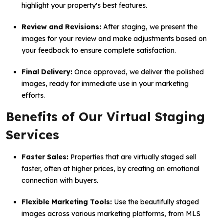
highlight your property's best features.
Review and Revisions:
After staging, we present the
images for your review and make adjustments based on
your feedback to ensure complete satisfaction.
Final Delivery:
Once approved, we deliver the polished
images, ready for immediate use in your marketing
efforts.
Benefits of Our Virtual Staging
Services
Faster Sales:
Properties that are virtually staged sell
faster, often at higher prices, by creating an emotional
connection with buyers.
Flexible Marketing Tools:
Use the beautifully staged
images across various marketing platforms, from MLS