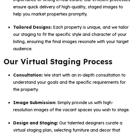
ensure quick delivery of high-quality, staged images to
help you market properties promptly.
Tailored Designs:
Each property is unique, and we tailor
our staging to fit the specific style and character of your
listing, ensuring the final images resonate with your target
audience.
Our Virtual Staging Process
Consultation:
We start with an in-depth consultation to
understand your goals and the specific requirements for
the property.
Image Submission:
Simply provide us with high-
resolution images of the vacant spaces you wish to stage.
Design and Staging:
Our talented designers curate a
virtual staging plan, selecting furniture and decor that