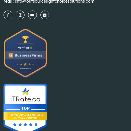
Mail :
info@outsourcerightchoicesolutions.com