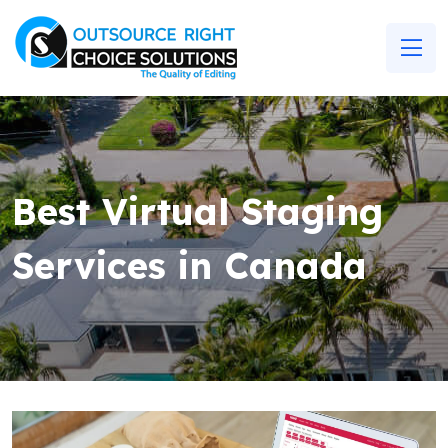
Best Virtual Staging
Services in Canada