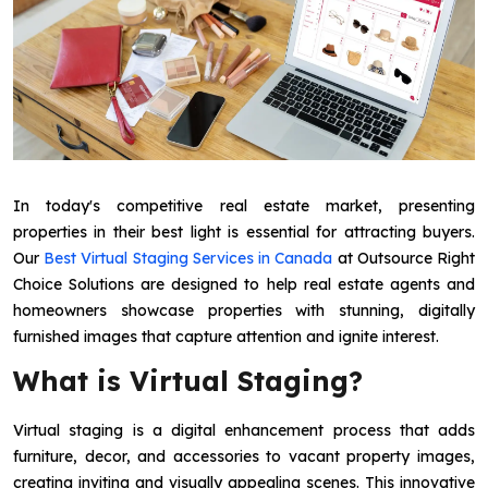
In today's competitive real estate market, presenting
properties in their best light is essential for attracting buyers.
Our
Best Virtual Staging Services in Canada
at Outsource Right
Choice Solutions are designed to help real estate agents and
homeowners showcase properties with stunning, digitally
furnished images that capture attention and ignite interest.
What is Virtual Staging?
Virtual staging is a digital enhancement process that adds
furniture, decor, and accessories to vacant property images,
creating inviting and visually appealing scenes. This innovative