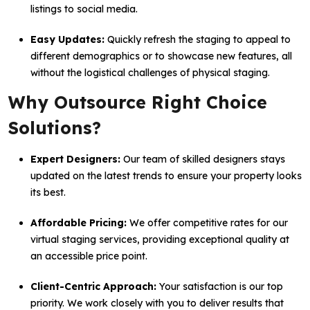
listings to social media.
Easy Updates:
Quickly refresh the staging to appeal to
different demographics or to showcase new features, all
without the logistical challenges of physical staging.
Why Outsource Right Choice
Solutions?
Expert Designers:
Our team of skilled designers stays
updated on the latest trends to ensure your property looks
its best.
Affordable Pricing:
We offer competitive rates for our
virtual staging services, providing exceptional quality at
an accessible price point.
Client-Centric Approach:
Your satisfaction is our top
priority. We work closely with you to deliver results that