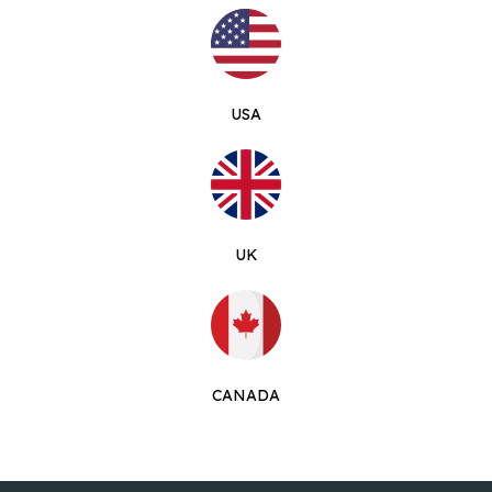
USA
UK
CANADA