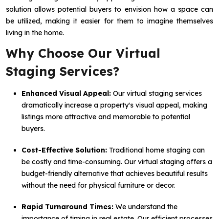
solution allows potential buyers to envision how a space can
be utilized, making it easier for them to imagine themselves
living in the home.
Why Choose Our Virtual
Staging Services?
Enhanced Visual Appeal:
Our virtual staging services
dramatically increase a property's visual appeal, making
listings more attractive and memorable to potential
buyers.
Cost-Effective Solution:
Traditional home staging can
be costly and time-consuming. Our virtual staging offers a
budget-friendly alternative that achieves beautiful results
without the need for physical furniture or decor.
Rapid Turnaround Times:
We understand the
importance of timing in real estate. Our efficient processes