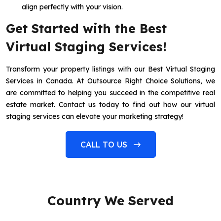
align perfectly with your vision.
Get Started with the Best
Virtual Staging Services!
Transform your property listings with our Best Virtual Staging
Services in Canada. At Outsource Right Choice Solutions, we
are committed to helping you succeed in the competitive real
estate market. Contact us today to find out how our virtual
staging services can elevate your marketing strategy!
CALL TO US
Country We Served