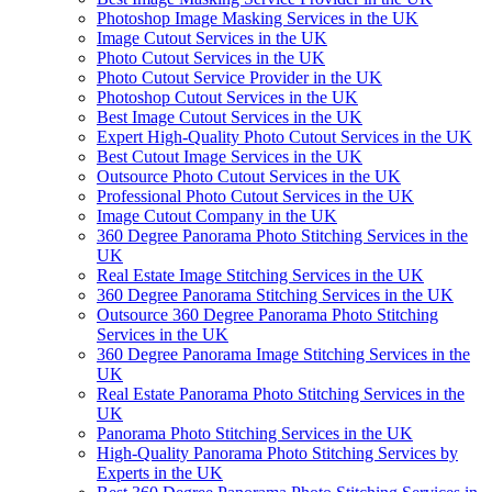
Photoshop Image Masking Services in the UK
Image Cutout Services in the UK
Photo Cutout Services in the UK
Photo Cutout Service Provider in the UK
Photoshop Cutout Services in the UK
Best Image Cutout Services in the UK
Expert High-Quality Photo Cutout Services in the UK
Best Cutout Image Services in the UK
Outsource Photo Cutout Services in the UK
Professional Photo Cutout Services in the UK
Image Cutout Company in the UK
360 Degree Panorama Photo Stitching Services in the
UK
Real Estate Image Stitching Services in the UK
360 Degree Panorama Stitching Services in the UK
Outsource 360 Degree Panorama Photo Stitching
Services in the UK
360 Degree Panorama Image Stitching Services in the
UK
Real Estate Panorama Photo Stitching Services in the
UK
Panorama Photo Stitching Services in the UK
High-Quality Panorama Photo Stitching Services by
Experts in the UK