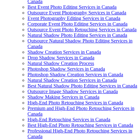
Canada
Best Event Photo Editing Services in Canada
Outsource Event Photography Services in Canada
Event Photography Editing Services in Canada
Corporate Event Photo Editing Services in Canada
Outsource Event Photo Retouching Services in Canada
Natural Shadow Photo Editing Services in Canada
Outsource Natural Shadow Photo Editing Services in
Canada
Shadow Creation Services in Canada
Drop Shadow Services in Canada
Natural Shadow Creation Process
Photoshop Shadow Services in Canada
Photoshop Shadow Creation Services in Canada
Natural Shadow Creation Services in Canada
Best Natural Shadow Photo Editing Services in Canada
Outsource Image Shadow Services in Canada
Shadow Making Services in Canada
High-End Photo Retouching Services in Canada
Premium and High-End Photo Retouching Services in
Canada
High-End Retouching Services in Canada
Best High-End Photo Retouching Services in Canada
Professional High-End Photo Retouching Services in
Canada