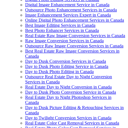
Digital Image Enhancement Service in Canada
Outsource Photo Enhancement Services in Canada
Image Enhancement Services Expert in Canada
Online Digital Photo Enhancement Services in Canada
Best Image Editing Services in Canada
Best Photo Enhancer Services in Canada
Real Estate Raw Image Conversion Services in Canada
Raw Image Conversion Services in Canada
Outsource Raw Image Conversion Services in Canada
Best Real Estate Raw Image Conversion Services in
Canada
Day to Dusk Conversion Services in Canada
Day to Dusk Photo Editing Service in Canada
Day to Dusk Photo Editing in Canada
Outsource Real Estate Day to Night Conversion
Services in Canada
Real Estate Day to Night Conversion in Canada
Day to Dusk Photo Conversion Service in Canada
Real Estate Day to Night Photoshop Services in
Canada
Day to Dusk Picture Editing & Retouching Services in
Canada
Day to Twilight Conversion Services in Canada
Real Estate Color Cast Removal Services in Canada