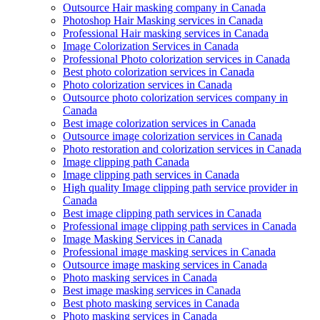
Outsource Hair masking company in Canada
Photoshop Hair Masking services in Canada
Professional Hair masking services in Canada
Image Colorization Services in Canada
Professional Photo colorization services in Canada
Best photo colorization services in Canada
Photo colorization services in Canada
Outsource photo colorization services company in
Canada
Best image colorization services in Canada
Outsource image colorization services in Canada
Photo restoration and colorization services in Canada
Image clipping path Canada
Image clipping path services in Canada
High quality Image clipping path service provider in
Canada
Best image clipping path services in Canada
Professional image clipping path services in Canada
Image Masking Services in Canada
Professional image masking services in Canada
Outsource image masking services in Canada
Photo masking services in Canada
Best image masking services in Canada
Best photo masking services in Canada
Photo masking services in Canada