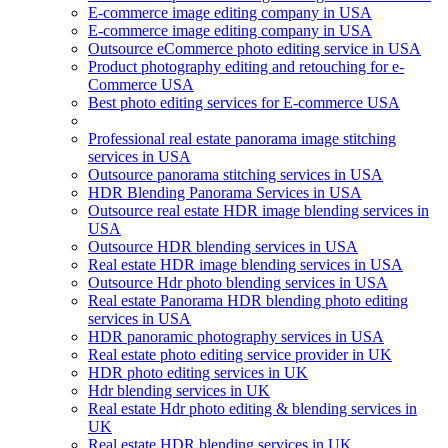
E-commerce image editing company in USA
E-commerce image editing company in USA
Outsource eCommerce photo editing service in USA
Product photography editing and retouching for e-
Commerce USA
Best photo editing services for E-commerce USA
Professional real estate panorama image stitching
services in USA
Outsource panorama stitching services in USA
HDR Blending Panorama Services in USA
Outsource real estate HDR image blending services in
USA
Outsource HDR blending services in USA
Real estate HDR image blending services in USA
Outsource Hdr photo blending services in USA
Real estate Panorama HDR blending photo editing
services in USA
HDR panoramic photography services in USA
Real estate photo editing service provider in UK
HDR photo editing services in UK
Hdr blending services in UK
Real estate Hdr photo editing & blending services in
UK
Real estate HDR blending services in UK