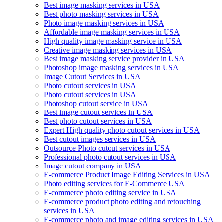
Best image masking services in USA
Best photo masking services in USA
Photo image masking services in USA
Affordable image masking services in USA
High quality image masking service in USA
Creative image masking services in USA
Best image masking service provider in USA
Photoshop image masking services in USA
Image Cutout Services in USA
Photo cutout services in USA
Photo cutout services in USA
Photoshop cutout service in USA
Best image cutout services in USA
Best photo cutout services in USA
Expert High quality photo cutout services in USA
Best cutout images services in USA
Outsource Photo cutout services in USA
Professional photo cutout services in USA
Image cutout company in USA
E-commerce Product Image Editing Services in USA
Photo editing services for E-Commerce USA
E-commerce photo editing service in USA
E-commerce product photo editing and retouching
services in USA
E-commerce photo and image editing services in USA