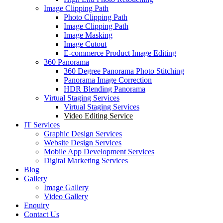
Image Clipping Path
Photo Clipping Path
Image Clipping Path
Image Masking
Image Cutout
E-commerce Product Image Editing
360 Panorama
360 Degree Panorama Photo Stitching
Panorama Image Correction
HDR Blending Panorama
Virtual Staging Services
Virtual Staging Services
Video Editing Service
IT Services
Graphic Design Services
Website Design Services
Mobile App Development Services
Digital Marketing Services
Blog
Gallery
Image Gallery
Video Gallery
Enquiry
Contact Us