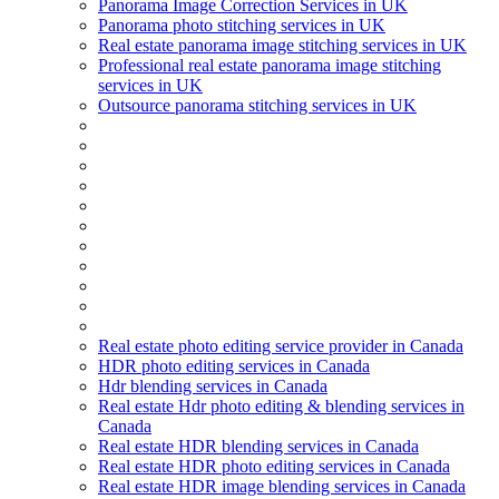
Panorama Image Correction Services in UK
Panorama photo stitching services in UK
Real estate panorama image stitching services in UK
Professional real estate panorama image stitching
services in UK
Outsource panorama stitching services in UK
Real estate photo editing service provider in Canada
HDR photo editing services in Canada
Hdr blending services in Canada
Real estate Hdr photo editing & blending services in
Canada
Real estate HDR blending services in Canada
Real estate HDR photo editing services in Canada
Real estate HDR image blending services in Canada