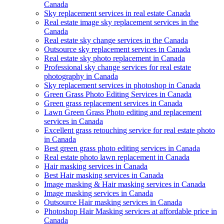
Canada
Sky replacement services in real estate Canada
Real estate image sky replacement services in the
Canada
Real estate sky change services in the Canada
Outsource sky replacement services in Canada
Real estate sky photo replacement in Canada
Professional sky change services for real estate
photography in Canada
Sky replacement services in photoshop in Canada
Green Grass Photo Editing Services in Canada
Green grass replacement services in Canada
Lawn Green Grass Photo editing and replacement
services in Canada
Excellent grass retouching service for real estate photo
in Canada
Best green grass photo editing services in Canada
Real estate photo lawn replacement in Canada
Hair masking services in Canada
Best Hair masking services in Canada
Image masking & Hair masking services in Canada
Image masking services in Canada
Outsource Hair masking services in Canada
Photoshop Hair Masking services at affordable price in
Canada