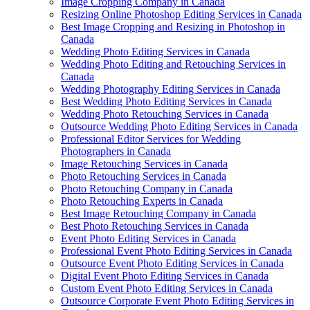
Image Cropping Company in Canada
Resizing Online Photoshop Editing Services in Canada
Best Image Cropping and Resizing in Photoshop in
Canada
Wedding Photo Editing Services in Canada
Wedding Photo Editing and Retouching Services in
Canada
Wedding Photography Editing Services in Canada
Best Wedding Photo Editing Services in Canada
Wedding Photo Retouching Services in Canada
Outsource Wedding Photo Editing Services in Canada
Professional Editor Services for Wedding
Photographers in Canada
Image Retouching Services in Canada
Photo Retouching Services in Canada
Photo Retouching Company in Canada
Photo Retouching Experts in Canada
Best Image Retouching Company in Canada
Best Photo Retouching Services in Canada
Event Photo Editing Services in Canada
Professional Event Photo Editing Services in Canada
Outsource Event Photo Editing Services in Canada
Digital Event Photo Editing Services in Canada
Custom Event Photo Editing Services in Canada
Outsource Corporate Event Photo Editing Services in