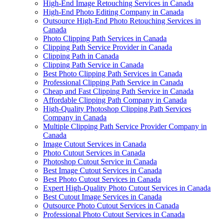
High-End Image Retouching Services in Canada
High-End Photo Editing Company in Canada
Outsource High-End Photo Retouching Services in
Canada
Photo Clipping Path Services in Canada
Clipping Path Service Provider in Canada
Clipping Path in Canada
Clipping Path Service in Canada
Best Photo Clipping Path Services in Canada
Professional Clipping Path Service in Canada
Cheap and Fast Clipping Path Service in Canada
Affordable Clipping Path Company in Canada
High-Quality Photoshop Clipping Path Services
Company in Canada
Multiple Clipping Path Service Provider Company in
Canada
Image Cutout Services in Canada
Photo Cutout Services in Canada
Photoshop Cutout Service in Canada
Best Image Cutout Services in Canada
Best Photo Cutout Services in Canada
Expert High-Quality Photo Cutout Services in Canada
Best Cutout Image Services in Canada
Outsource Photo Cutout Services in Canada
Professional Photo Cutout Services in Canada