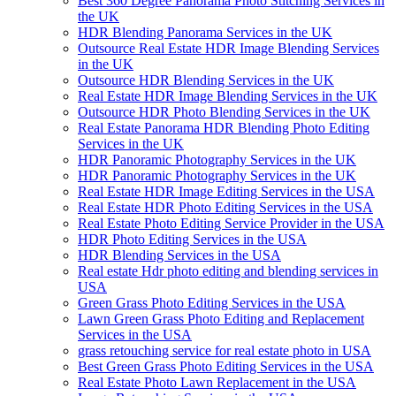
Best 360 Degree Panorama Photo Stitching Services in
the UK
HDR Blending Panorama Services in the UK
Outsource Real Estate HDR Image Blending Services
in the UK
Outsource HDR Blending Services in the UK
Real Estate HDR Image Blending Services in the UK
Outsource HDR Photo Blending Services in the UK
Real Estate Panorama HDR Blending Photo Editing
Services in the UK
HDR Panoramic Photography Services in the UK
HDR Panoramic Photography Services in the UK
Real Estate HDR Image Editing Services in the USA
Real Estate HDR Photo Editing Services in the USA
Real Estate Photo Editing Service Provider in the USA
HDR Photo Editing Services in the USA
HDR Blending Services in the USA
Real estate Hdr photo editing and blending services in
USA
Green Grass Photo Editing Services in the USA
Lawn Green Grass Photo Editing and Replacement
Services in the USA
grass retouching service for real estate photo in USA
Best Green Grass Photo Editing Services in the USA
Real Estate Photo Lawn Replacement in the USA