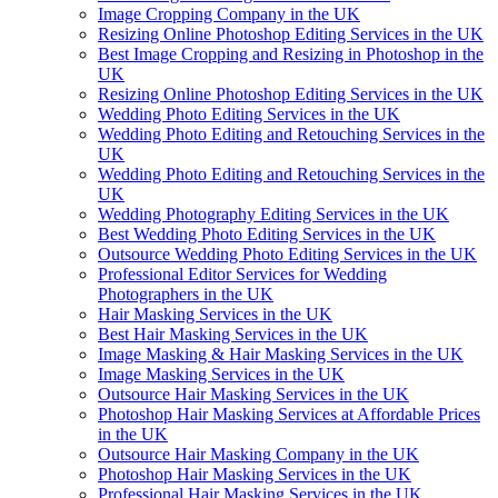
Image Cropping Company in the UK
Resizing Online Photoshop Editing Services in the UK
Best Image Cropping and Resizing in Photoshop in the
UK
Resizing Online Photoshop Editing Services in the UK
Wedding Photo Editing Services in the UK
Wedding Photo Editing and Retouching Services in the
UK
Wedding Photo Editing and Retouching Services in the
UK
Wedding Photography Editing Services in the UK
Best Wedding Photo Editing Services in the UK
Outsource Wedding Photo Editing Services in the UK
Professional Editor Services for Wedding
Photographers in the UK
Hair Masking Services in the UK
Best Hair Masking Services in the UK
Image Masking & Hair Masking Services in the UK
Image Masking Services in the UK
Outsource Hair Masking Services in the UK
Photoshop Hair Masking Services at Affordable Prices
in the UK
Outsource Hair Masking Company in the UK
Photoshop Hair Masking Services in the UK
Professional Hair Masking Services in the UK