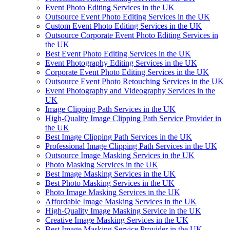
Event Photo Editing Services in the UK
Outsource Event Photo Editing Services in the UK
Custom Event Photo Editing Services in the UK
Outsource Corporate Event Photo Editing Services in
the UK
Best Event Photo Editing Services in the UK
Event Photography Editing Services in the UK
Corporate Event Photo Editing Services in the UK
Outsource Event Photo Retouching Services in the UK
Event Photography and Videography Services in the
UK
Image Clipping Path Services in the UK
High-Quality Image Clipping Path Service Provider in
the UK
Best Image Clipping Path Services in the UK
Professional Image Clipping Path Services in the UK
Outsource Image Masking Services in the UK
Photo Masking Services in the UK
Best Image Masking Services in the UK
Best Photo Masking Services in the UK
Photo Image Masking Services in the UK
Affordable Image Masking Services in the UK
High-Quality Image Masking Service in the UK
Creative Image Masking Services in the UK
Best Image Masking Service Provider in the UK