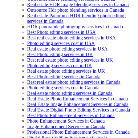
Real estate HDR image blending services in Canada
Outsource Hdr photo blending services in Canada
Real estate Panorama HDR blending photo editing
services in Canada
HDR panoramic photography services in Canada
Best Photo editing services in USA
Best real estate photo editing services in USA
Photo editing services cost in USA
Real estate photo editing services in USA
Best Photo editing services in UK
Best real estate photo editing services in UK
Photo editing services cost in UK
Real estate photo editing services in UK
Best Photo editing services in Canada
Best real estate photo editing services in Canada
Photo editing services cost in Canada
Real estate photo editing services in Canada
Real Estate Photo Enhancement Services in Canada
Real Estate Image Enhancement Services in Canada
Real Estate Digital Photo Editing Services in Canada
Best Photo Enhancement Services in Canada
Photo Enhancement Services in Canada
Image Enhancement Services in Canada
Professional Photo Enhancement Services in Canada
Digital Photo Editing Services in Canada