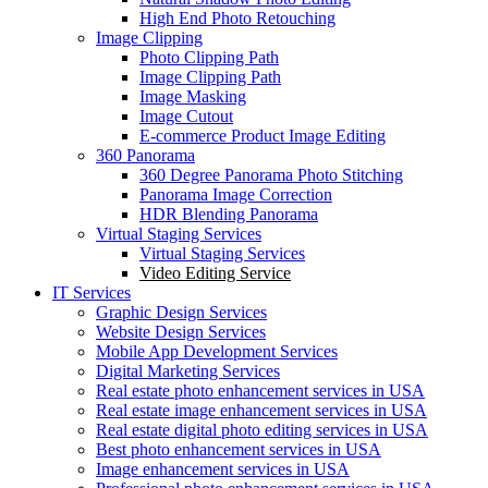
High End Photo Retouching
Image Clipping
Photo Clipping Path
Image Clipping Path
Image Masking
Image Cutout
E-commerce Product Image Editing
360 Panorama
360 Degree Panorama Photo Stitching
Panorama Image Correction
HDR Blending Panorama
Virtual Staging Services
Virtual Staging Services
Video Editing Service
IT Services
Graphic Design Services
Website Design Services
Mobile App Development Services
Digital Marketing Services
Real estate photo enhancement services in USA
Real estate image enhancement services in USA
Real estate digital photo editing services in USA
Best photo enhancement services in USA
Image enhancement services in USA