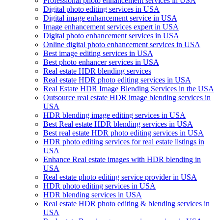
Professional photo enhancement services in USA
Digital photo editing services in USA
Digital image enhancement service in USA
Image enhancement services expert in USA
Digital photo enhancement services in USA
Online digital photo enhancement services in USA
Best image editing services in USA
Best photo enhancer services in USA
Real estate HDR blending services
Real estate HDR photo editing services in USA
Real Estate HDR Image Blending Services in the USA
Outsource real estate HDR image blending services in
USA
HDR blending image editing services in USA
Best Real estate HDR blending services in USA
Best real estate HDR photo editing services in USA
HDR photo editing services for real estate listings in
USA
Enhance Real estate images with HDR blending in
USA
Real estate photo editing service provider in USA
HDR photo editing services in USA
HDR blending services in USA
Real estate HDR photo editing & blending services in
USA