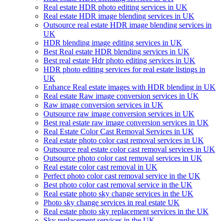
Real estate HDR photo editing services in UK
Real estate HDR image blending services in UK
Outsource real estate HDR image blending services in
UK
HDR blending image editing services in UK
Best Real estate HDR blending services in UK
Best real estate Hdr photo editing services in UK
HDR photo editing services for real estate listings in
UK
Enhance Real estate images with HDR blending in UK
Real estate Raw image conversion services in UK
Raw image conversion services in UK
Outsource raw image conversion services in UK
Best real estate raw image conversion services in UK
Real Estate Color Cast Removal Services in UK
Real estate photo color cast removal services in UK
Outsource real estate color cast removal services in UK
Outsource photo color cast removal services in UK
Real estate color cast removal in UK
Perfect photo color cast removal service in the UK
Best photo color cast removal service in the UK
Real estate photo sky change services in the UK
Photo sky change services in real estate UK
Real estate photo sky replacement services in the UK
Sky replacement services in the UK