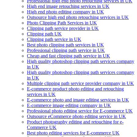
Professional high end photo retouching services in UK
High end image retouching services in UK
High end photo editing company in UK
Outsource high end photo retouching services in UK
Photo Clipping Path Services in UK
Clipping path service provider in UK
Clipping path UK
Clipping path service in UK
Best photo clipping path services in UK
Professional clipping path service in UK
Cheap and fast clipping path service in UK
High quality photoshop clipping path services company
in UK
High quality photoshop clipping path services company
in UK
Multiple clipping path service provider company in UK
E-commerce product photo editing and retouching
services in UK
E-commerce photo and image editing services in UK
E-commerce image editing company in UK
Professional photo editing service for E-commerce UK
Outsource eCommerce photo editing service in UK
Product photography editing and retouching for e-
Commerce UK
Best photo editing services for E-commerce UK