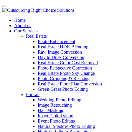
Home
About us
Our Services
Real Estate
Photo Enhancement
Real Estate HDR Blending
Raw Image Conversion
Day to Dusk Conversion
Real Estate Color Cast Removal
Photo Perspective Correction
Real Estate Photo Sky Change
Photo Cropping & Resizing
Real Estate Floor Plan Conversion
Green Grass Photo Editing
Portrait
Wedding Photo Editing
Image Retouching
Hair Masking
Image Colorization
Event Photo Editing
Natural Shadow Photo Editing
High End Photo Retouching