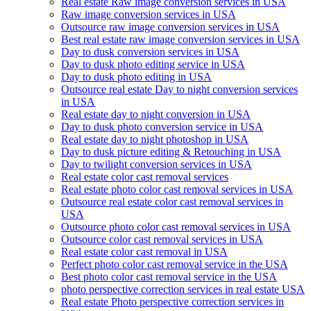
Real estate Raw image conversion services in USA
Raw image conversion services in USA
Outsource raw image conversion services in USA
Best real estate raw image conversion services in USA
Day to dusk conversion services in USA
Day to dusk photo editing service in USA
Day to dusk photo editing in USA
Outsource real estate Day to night conversion services
in USA
Real estate day to night conversion in USA
Day to dusk photo conversion service in USA
Real estate day to night photoshop in USA
Day to dusk picture editing & Retouching in USA
Day to twilight conversion services in USA
Real estate color cast removal services
Real estate photo color cast removal services in USA
Outsource real estate color cast removal services in
USA
Outsource photo color cast removal services in USA
Outsource color cast removal services in USA
Real estate color cast removal in USA
Perfect photo color cast removal service in the USA
Best photo color cast removal service in the USA
photo perspective correction services in real estate USA
Real estate Photo perspective correction services in