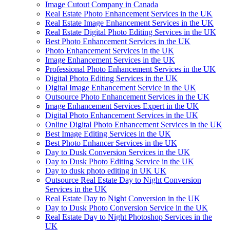
Image Cutout Company in Canada
Real Estate Photo Enhancement Services in the UK
Real Estate Image Enhancement Services in the UK
Real Estate Digital Photo Editing Services in the UK
Best Photo Enhancement Services in the UK
Photo Enhancement Services in the UK
Image Enhancement Services in the UK
Professional Photo Enhancement Services in the UK
Digital Photo Editing Services in the UK
Digital Image Enhancement Service in the UK
Outsource Photo Enhancement Services in the UK
Image Enhancement Services Expert in the UK
Digital Photo Enhancement Services in the UK
Online Digital Photo Enhancement Services in the UK
Best Image Editing Services in the UK
Best Photo Enhancer Services in the UK
Day to Dusk Conversion Services in the UK
Day to Dusk Photo Editing Service in the UK
Day to dusk photo editing in UK UK
Outsource Real Estate Day to Night Conversion
Services in the UK
Real Estate Day to Night Conversion in the UK
Day to Dusk Photo Conversion Service in the UK
Real Estate Day to Night Photoshop Services in the
UK