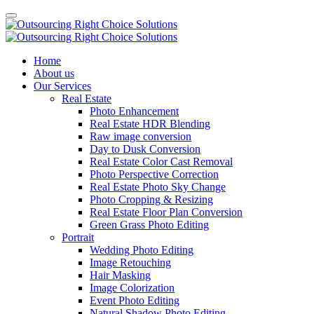
Home
About us
Our Services
Real Estate
Photo Enhancement
Real Estate HDR Blending
Raw image conversion
Day to Dusk Conversion
Real Estate Color Cast Removal
Photo Perspective Correction
Real Estate Photo Sky Change
Photo Cropping & Resizing
Real Estate Floor Plan Conversion
Green Grass Photo Editing
Portrait
Wedding Photo Editing
Image Retouching
Hair Masking
Image Colorization
Event Photo Editing
Natural Shadow Photo Editing