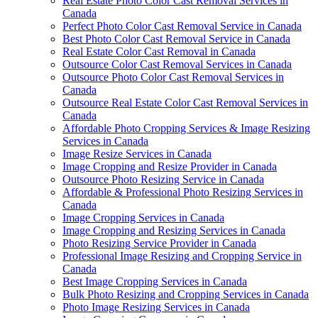
Real Estate Photo Color Cast Removal Services in
Canada
Perfect Photo Color Cast Removal Service in Canada
Best Photo Color Cast Removal Service in Canada
Real Estate Color Cast Removal in Canada
Outsource Color Cast Removal Services in Canada
Outsource Photo Color Cast Removal Services in
Canada
Outsource Real Estate Color Cast Removal Services in
Canada
Affordable Photo Cropping Services & Image Resizing
Services in Canada
Image Resize Services in Canada
Image Cropping and Resize Provider in Canada
Outsource Photo Resizing Service in Canada
Affordable & Professional Photo Resizing Services in
Canada
Image Cropping Services in Canada
Image Cropping and Resizing Services in Canada
Photo Resizing Service Provider in Canada
Professional Image Resizing and Cropping Service in
Canada
Best Image Cropping Services in Canada
Bulk Photo Resizing and Cropping Services in Canada
Photo Image Resizing Services in Canada