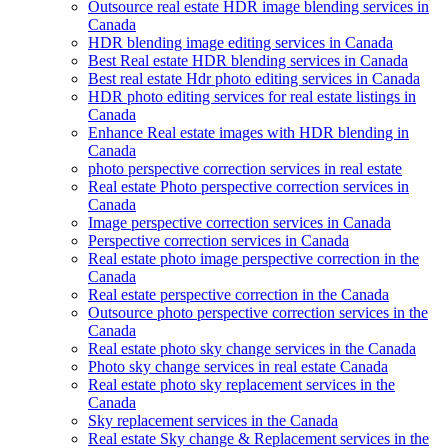
Outsource real estate HDR image blending services in
Canada
HDR blending image editing services in Canada
Best Real estate HDR blending services in Canada
Best real estate Hdr photo editing services in Canada
HDR photo editing services for real estate listings in
Canada
Enhance Real estate images with HDR blending in
Canada
photo perspective correction services in real estate
Real estate Photo perspective correction services in
Canada
Image perspective correction services in Canada
Perspective correction services in Canada
Real estate photo image perspective correction in the
Canada
Real estate perspective correction in the Canada
Outsource photo perspective correction services in the
Canada
Real estate photo sky change services in the Canada
Photo sky change services in real estate Canada
Real estate photo sky replacement services in the
Canada
Sky replacement services in the Canada
Real estate Sky change & Replacement services in the