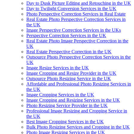
Day to Dusk Picture Editing and Retouching in the UK
Day to Twilight Conversion Services in the UK
Photo Perspective Correction Services in Real Estate
Real Estate Photo Perspective Correction Services in
the UK
Image Perspective Correction Services in the UKs
Perspective Correction Services in the UK
Real Estate Photo Image Perspective Correction in the
UK
Real Estate Perspective Correction in the UK
Outsource Photo Perspective Correction Services in the
UK
Image Resize Services in the UK
Image Cropping and Resize Provider in the UK
Outsource Photo Resizing Service in the UK
Affordable and Professional Photo Resizing Services in
the UK
Image Cropping Services in the UK
Image Cropping and Resizing Services in the UK
Photo Resizing Service Provider in the UK
Professional Image Resizing and Cropping Service in
the UK
Best Image Cropping Services in the UK
Bulk Photo Resizing Services and Cropping in the UK
Photo Image Resizing Services in the UK