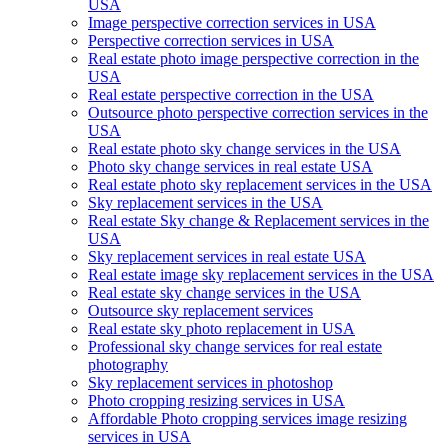
USA
Image perspective correction services in USA
Perspective correction services in USA
Real estate photo image perspective correction in the
USA
Real estate perspective correction in the USA
Outsource photo perspective correction services in the
USA
Real estate photo sky change services in the USA
Photo sky change services in real estate USA
Real estate photo sky replacement services in the USA
Sky replacement services in the USA
Real estate Sky change & Replacement services in the
USA
Sky replacement services in real estate USA
Real estate image sky replacement services in the USA
Real estate sky change services in the USA
Outsource sky replacement services
Real estate sky photo replacement in USA
Professional sky change services for real estate
photography
Sky replacement services in photoshop
Photo cropping resizing services in USA
Affordable Photo cropping services image resizing
services in USA