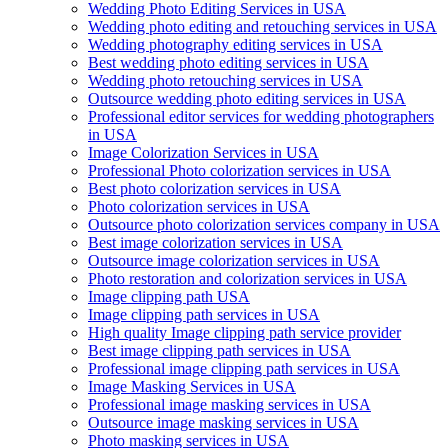
Wedding Photo Editing Services in USA
Wedding photo editing and retouching services in USA
Wedding photography editing services in USA
Best wedding photo editing services in USA
Wedding photo retouching services in USA
Outsource wedding photo editing services in USA
Professional editor services for wedding photographers
in USA
Image Colorization Services in USA
Professional Photo colorization services in USA
Best photo colorization services in USA
Photo colorization services in USA
Outsource photo colorization services company in USA
Best image colorization services in USA
Outsource image colorization services in USA
Photo restoration and colorization services in USA
Image clipping path USA
Image clipping path services in USA
High quality Image clipping path service provider
Best image clipping path services in USA
Professional image clipping path services in USA
Image Masking Services in USA
Professional image masking services in USA
Outsource image masking services in USA
Photo masking services in USA