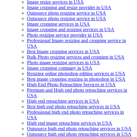
Image resize services in USA
Image cropping and resize provider in USA
Outsource photo resizing service in USA
Outsource photo resizing service in USA
Image cropping services in USA
Image cropping and resizing services in USA
Photo resizing service provider in USA
Professional Image resizing and cropping service in
USA
Best Image cropping services in USA
Bulk Photo resizing services and cropping in USA
Photo image resizing services in USA
Image cropping company in USA
Resizing online photoshop editing services in USA
Best image cropping resizing in photoshop in USA
High End Photo Retouching Services in USA
Premium and High end photo retouching services in
USA
High end retouching services in USA
Best high end photo retouching services in USA
Professional high end photo retouching services in
USA
High end image retouching services in USA
Outsource high end photo retouching services in USA
Outsource high end photo retouching services in USA