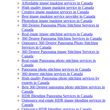
Affordable image masking services in Canada
High quality image masking service in Canada
Creative image masking services in Canada
Best image masking service provider in Canada
Photoshop image masking services in Canada
360 Degree Panorama Photo Stitching Services in
Canada
Real estate image stitching services in Canada
360 Degree Panorama Stitching Services in Canada
Outsource 360 Degree Panorama Photo Stitching
Services in Canada
360 Degree Panorama image Stitching Services in
Canada
Real estate Panorama photo stitching services in
Canada
Panorama photo stitching services in Canada
360 degree stitching services in Canada
High quality Panorama photo stitching services by
experts in Canada
Best 360 Degree panorama photo stitching services in
Canada
HDR Blending Panorama Services in Canada
Outsource real estate HDR image blending services in
Canada
Outsource HDR blending services in Canada