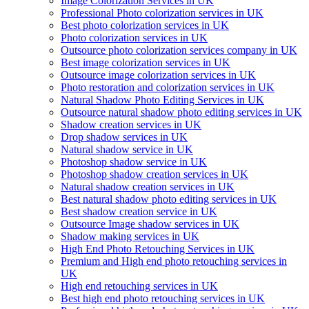
Image Colorization Services in UK
Professional Photo colorization services in UK
Best photo colorization services in UK
Photo colorization services in UK
Outsource photo colorization services company in UK
Best image colorization services in UK
Outsource image colorization services in UK
Photo restoration and colorization services in UK
Natural Shadow Photo Editing Services in UK
Outsource natural shadow photo editing services in UK
Shadow creation services in UK
Drop shadow services in UK
Natural shadow service in UK
Photoshop shadow service in UK
Photoshop shadow creation services in UK
Natural shadow creation services in UK
Best natural shadow photo editing services in UK
Best shadow creation service in UK
Outsource Image shadow services in UK
Shadow making services in UK
High End Photo Retouching Services in UK
Premium and High end photo retouching services in
UK
High end retouching services in UK
Best high end photo retouching services in UK