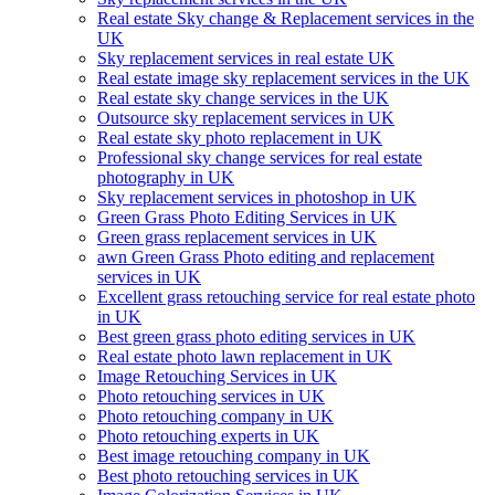
Real estate Sky change & Replacement services in the
UK
Sky replacement services in real estate UK
Real estate image sky replacement services in the UK
Real estate sky change services in the UK
Outsource sky replacement services in UK
Real estate sky photo replacement in UK
Professional sky change services for real estate
photography in UK
Sky replacement services in photoshop in UK
Green Grass Photo Editing Services in UK
Green grass replacement services in UK
awn Green Grass Photo editing and replacement
services in UK
Excellent grass retouching service for real estate photo
in UK
Best green grass photo editing services in UK
Real estate photo lawn replacement in UK
Image Retouching Services in UK
Photo retouching services in UK
Photo retouching company in UK
Photo retouching experts in UK
Best image retouching company in UK
Best photo retouching services in UK