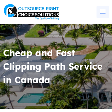
Cheap and Fast
Clipping Path Service
in Canada