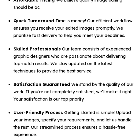
Affordable Pricing
We believe quality image editing
should be ac
Quick Turnaround
Time is money! Our efficient workflow
ensures you receive your edited images promptly. We
prioritize fast delivery to help you meet your deadlines.
Skilled Professionals
Our team consists of experienced
graphic designers who are passionate about delivering
top-notch results. We stay updated on the latest
techniques to provide the best service.
Satisfaction Guaranteed
We stand by the quality of our
work. If you’re not completely satisfied, we’ll make it right.
Your satisfaction is our top priority.
User-Friendly Process
Getting started is simple! Upload
your images, specify your requirements, and let us handle
the rest. Our streamlined process ensures a hassle-free
experience.