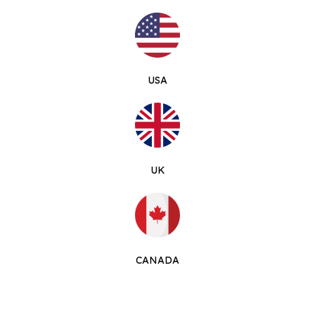
USA
UK
CANADA