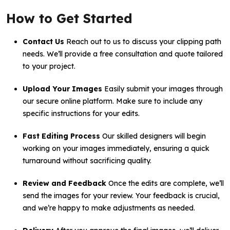
How to Get Started
Contact Us
Reach out to us to discuss your clipping path
needs. We’ll provide a free consultation and quote tailored
to your project.
Upload Your Images
Easily submit your images through
our secure online platform. Make sure to include any
specific instructions for your edits.
Fast Editing Process
Our skilled designers will begin
working on your images immediately, ensuring a quick
turnaround without sacrificing quality.
Review and Feedback
Once the edits are complete, we’ll
send the images for your review. Your feedback is crucial,
and we’re happy to make adjustments as needed.