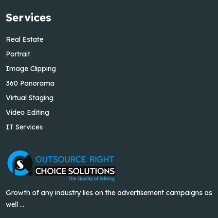
Services
Real Estate
Portrait
Image Clipping
360 Panorama
Virtual Staging
Video Editing
IT Services
Growth of any industry lies on the advertisement campaigns as
well ...