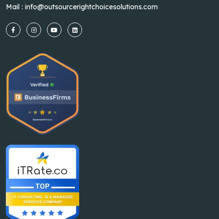
Mail :
info@outsourcerightchoicesolutions.com