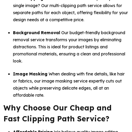
single image? Our multi-clipping path service allows for
separate paths for each object, offering flexibility for your
design needs at a competitive price.
Background Removal
Our budget-friendly background
removal service transforms your images by eliminating
distractions. This is ideal for product listings and
promotional materials, ensuring a clean and professional
look.
Image Masking
When dealing with fine details, like hair
or fabrics, our image masking service expertly cuts out
objects while preserving delicate edges, all at an
affordable rate.
Why Choose Our Cheap and
Fast Clipping Path Service?