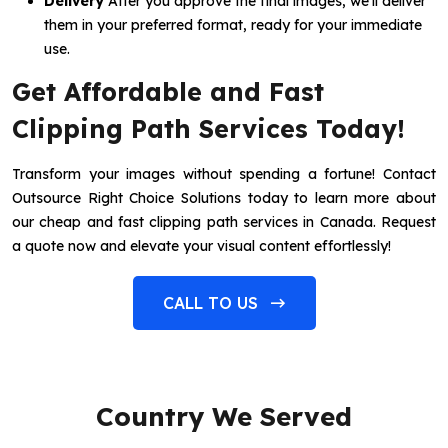
Delivery
After you approve the final images, we’ll deliver
them in your preferred format, ready for your immediate
use.
Get Affordable and Fast
Clipping Path Services Today!
Transform your images without spending a fortune! Contact
Outsource Right Choice Solutions today to learn more about
our cheap and fast clipping path services in Canada. Request
a quote now and elevate your visual content effortlessly!
CALL TO US
Country We Served