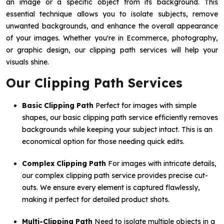
an image or a specific object from its background. This
essential technique allows you to isolate subjects, remove
unwanted backgrounds, and enhance the overall appearance
of your images. Whether you're in Ecommerce, photography,
or graphic design, our clipping path services will help your
visuals shine.
Our Clipping Path Services
Basic Clipping Path
Perfect for images with simple
shapes, our basic clipping path service efficiently removes
backgrounds while keeping your subject intact. This is an
economical option for those needing quick edits.
Complex Clipping Path
For images with intricate details,
our complex clipping path service provides precise cut-
outs. We ensure every element is captured flawlessly,
making it perfect for detailed product shots.
Multi-Clipping Path
Need to isolate multiple objects in a