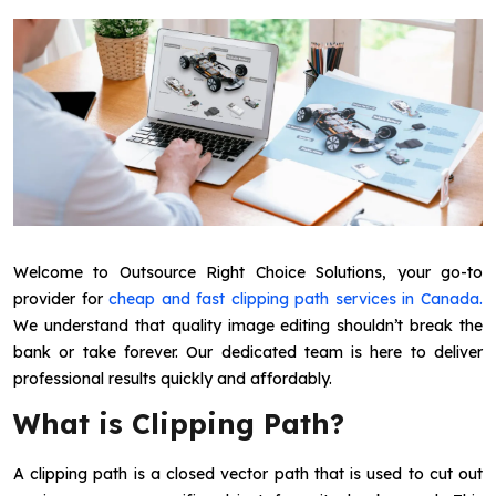
Welcome to Outsource Right Choice Solutions, your go-to
provider for
cheap and fast clipping path services in Canada.
We understand that quality image editing shouldn’t break the
bank or take forever. Our dedicated team is here to deliver
professional results quickly and affordably.
What is Clipping Path?
A clipping path is a closed vector path that is used to cut out